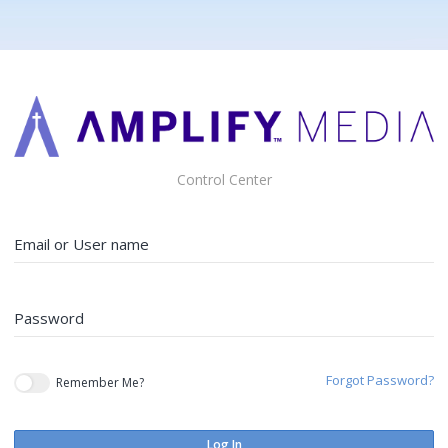
Control Center
Email or User name
Password
Forgot Password?
Remember Me?
Log In