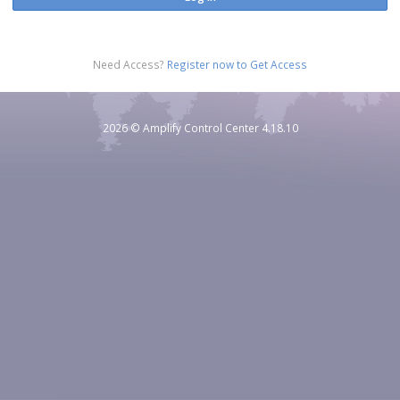
Need Access?
Register now to Get Access
2026
© Amplify Control Center 4.18.10